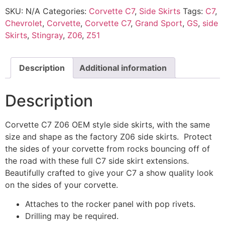
SKU:
N/A
Categories:
Corvette C7
,
Side Skirts
Tags:
C7
,
Chevrolet
,
Corvette
,
Corvette C7
,
Grand Sport
,
GS
,
side
Skirts
,
Stingray
,
Z06
,
Z51
Description
Additional information
Description
Corvette C7 Z06 OEM style side skirts, with the same
size and shape as the factory Z06 side skirts. Protect
the sides of your corvette from rocks bouncing off of
the road with these full C7 side skirt extensions.
Beautifully crafted to give your C7 a show quality look
on the sides of your corvette.
Attaches to the rocker panel with pop rivets.
Drilling may be required.