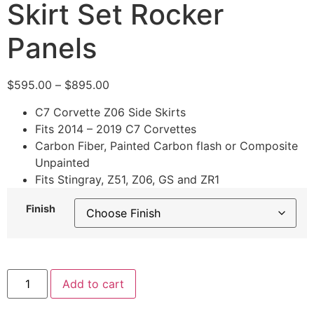
Skirt Set Rocker
Panels
$
595.00
–
$
895.00
C7 Corvette Z06 Side Skirts
Fits 2014 – 2019 C7 Corvettes
Carbon Fiber, Painted Carbon flash or Composite
Unpainted
Fits Stingray, Z51, Z06, GS and ZR1
Finish
Add to cart