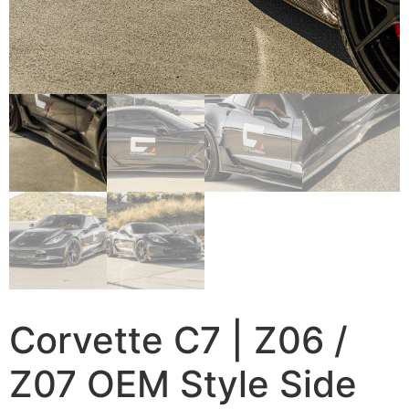
Corvette C7 | Z06 /
Z07 OEM Style Side