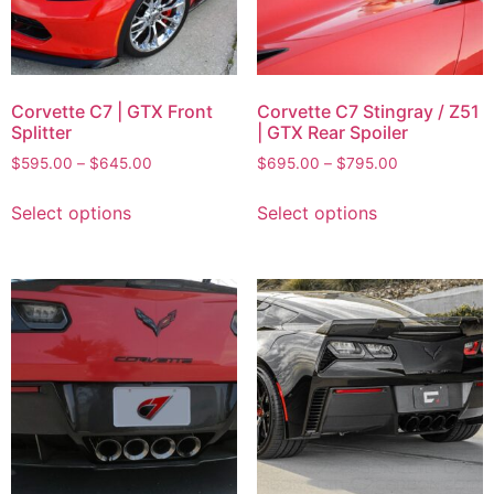
Corvette C7 | GTX Front
Corvette C7 Stingray / Z51
Splitter
| GTX Rear Spoiler
$
595.00
–
$
645.00
$
695.00
–
$
795.00
Select options
Select options