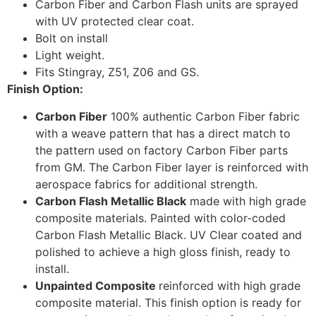
Carbon Fiber and Carbon Flash units are sprayed
with UV protected clear coat.
Bolt on install
Light weight.
Fits Stingray, Z51, Z06 and GS.
Finish Option:
Carbon Fiber
100% authentic Carbon Fiber fabric
with a weave pattern that has a direct match to
the pattern used on factory Carbon Fiber parts
from GM. The Carbon Fiber layer is reinforced with
aerospace fabrics for additional strength.
Carbon Flash Metallic Black
made with high grade
composite materials. Painted with color-coded
Carbon Flash Metallic Black. UV Clear coated and
polished to achieve a high gloss finish, ready to
install.
Unpainted Composite
reinforced with high grade
composite material. This finish option is ready for