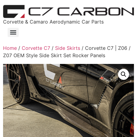
Corvette & Camaro Aerodynamic Car Parts
Home
/
Corvette C7
/
Side Skirts
/ Corvette C7 | Z06 /
Z07 OEM Style Side Skirt Set Rocker Panels