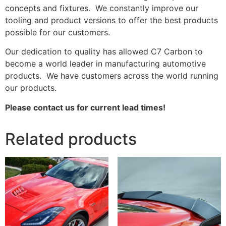
concepts and fixtures. We constantly improve our
tooling and product versions to offer the best products
possible for our customers.
Our dedication to quality has allowed C7 Carbon to
become a world leader in manufacturing automotive
products. We have customers across the world running
our products.
Please contact us for current lead times!
Related products