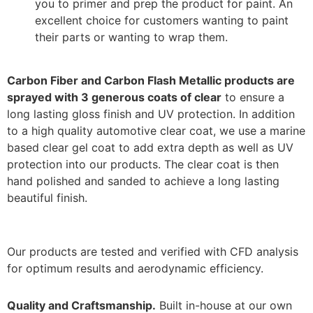
you to primer and prep the product for paint. An
excellent choice for customers wanting to paint
their parts or wanting to wrap them.
Carbon Fiber and Carbon Flash Metallic products are
sprayed with 3 generous coats of clear
to ensure a
long lasting gloss finish and UV protection. In addition
to a high quality automotive clear coat, we use a marine
based clear gel coat to add extra depth as well as UV
protection into our products. The clear coat is then
hand polished and sanded to achieve a long lasting
beautiful finish.
Our products are tested and verified with CFD analysis
for optimum results and aerodynamic efficiency.
Quality and Craftsmanship.
Built in-house at our own