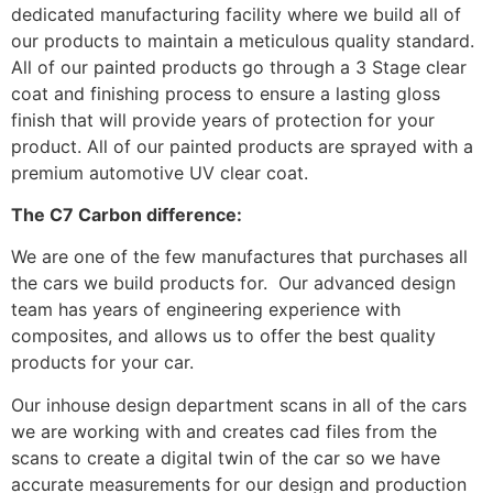
dedicated manufacturing facility where we build all of
our products to maintain a meticulous quality standard.
All of our painted products go through a 3 Stage clear
coat and finishing process to ensure a lasting gloss
finish that will provide years of protection for your
product. All of our painted products are sprayed with a
premium automotive UV clear coat.
The C7 Carbon difference:
We are one of the few manufactures that purchases all
the cars we build products for. Our advanced design
team has years of engineering experience with
composites, and allows us to offer the best quality
products for your car.
Our inhouse design department scans in all of the cars
we are working with and creates cad files from the
scans to create a digital twin of the car so we have
accurate measurements for our design and production