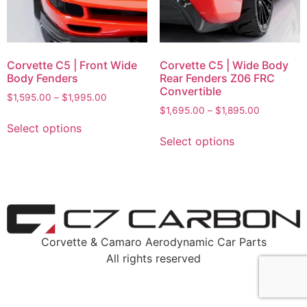
Corvette C5 | Front Wide
Corvette C5 | Wide Body
Body Fenders
Rear Fenders Z06 FRC
Convertible
$
1,595.00
–
$
1,995.00
$
1,695.00
–
$
1,895.00
Select options
Select options
Corvette & Camaro Aerodynamic Car Parts
All rights reserved