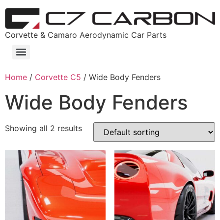
Corvette & Camaro Aerodynamic Car Parts
Home
/
Corvette C5
/ Wide Body Fenders
Wide Body Fenders
Showing all 2 results