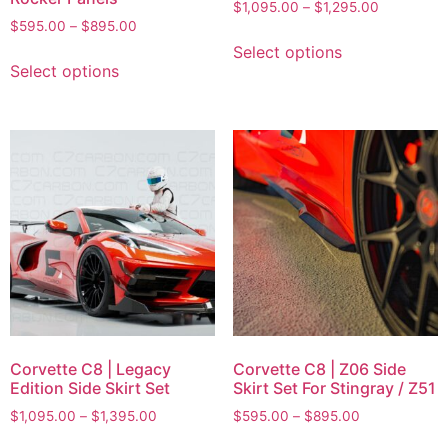
$
1,095.00
–
$
1,295.00
$
595.00
–
$
895.00
Select options
Select options
Corvette C8 | Legacy
Corvette C8 | Z06 Side
Edition Side Skirt Set
Skirt Set For Stingray / Z51
$
1,095.00
–
$
1,395.00
$
595.00
–
$
895.00