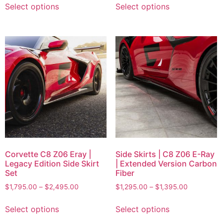
Select options
Select options
Corvette C8 Z06 Eray |
Side Skirts | C8 Z06 E-Ray
Legacy Edition Side Skirt
| Extended Version Carbon
Set
Fiber
$
1,795.00
–
$
2,495.00
$
1,295.00
–
$
1,395.00
Select options
Select options