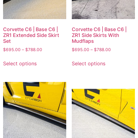
Corvette C6 | Base C6 |
Corvette C6 | Base C6 |
ZR1 Extended Side Skirt
ZR1 Side Skirts With
Set
Mudflaps
$
695.00
–
$
788.00
$
695.00
–
$
788.00
Select options
Select options