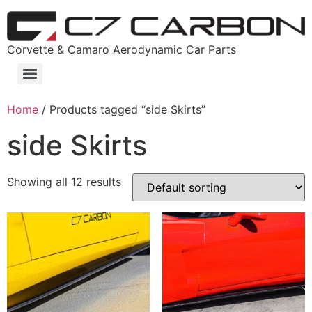
Corvette & Camaro Aerodynamic Car Parts
Home
/ Products tagged “side Skirts”
side Skirts
Showing all 12 results