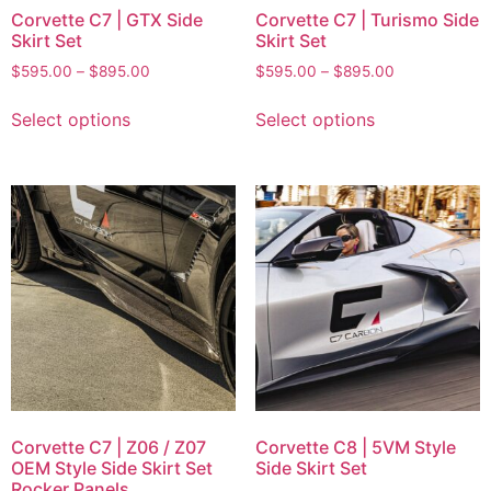
Corvette C7 | GTX Side
Corvette C7 | Turismo Side
Skirt Set
Skirt Set
$
595.00
–
$
895.00
$
595.00
–
$
895.00
Select options
Select options
Corvette C7 | Z06 / Z07
Corvette C8 | 5VM Style
OEM Style Side Skirt Set
Side Skirt Set
Rocker Panels