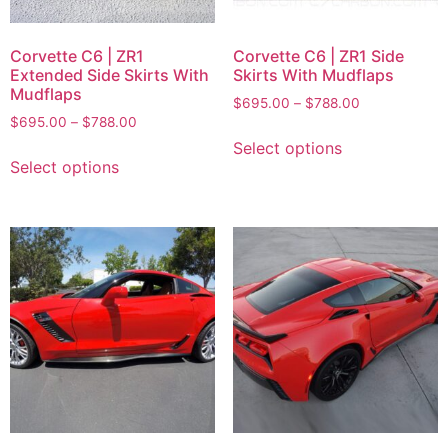
Corvette C6 | ZR1
Corvette C6 | ZR1 Side
Extended Side Skirts With
Skirts With Mudflaps
Mudflaps
$
695.00
–
$
788.00
$
695.00
–
$
788.00
Select options
Select options