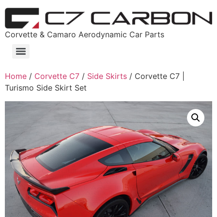
Corvette & Camaro Aerodynamic Car Parts
Home
/
Corvette C7
/
Side Skirts
/ Corvette C7 |
Turismo Side Skirt Set