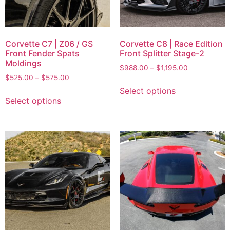
Corvette C7 | Z06 / GS
Corvette C8 | Race Edition
Front Fender Spats
Front Splitter Stage-2
Moldings
$
988.00
–
$
1,195.00
$
525.00
–
$
575.00
Select options
Select options