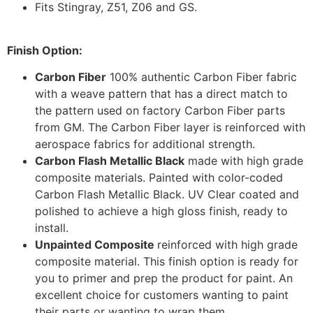
Fits Stingray, Z51, Z06 and GS.
Finish Option:
Carbon Fiber
100% authentic Carbon Fiber fabric
with a weave pattern that has a direct match to
the pattern used on factory Carbon Fiber parts
from GM. The Carbon Fiber layer is reinforced with
aerospace fabrics for additional strength.
Carbon Flash Metallic Black
made with high grade
composite materials. Painted with color-coded
Carbon Flash Metallic Black. UV Clear coated and
polished to achieve a high gloss finish, ready to
install.
Unpainted Composite
reinforced with high grade
composite material. This finish option is ready for
you to primer and prep the product for paint. An
excellent choice for customers wanting to paint
their parts or wanting to wrap them.