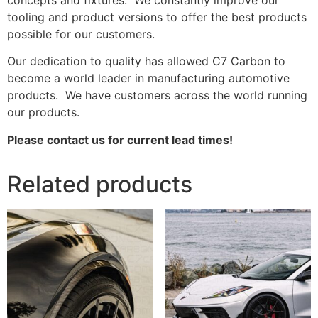
tooling and product versions to offer the best products
possible for our customers.
Our dedication to quality has allowed C7 Carbon to
become a world leader in manufacturing automotive
products. We have customers across the world running
our products.
Please contact us for current lead times!
Related products