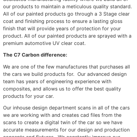
our products to maintain a meticulous quality standard.
All of our painted products go through a 3 Stage clear
coat and finishing process to ensure a lasting gloss
finish that will provide years of protection for your
product. All of our painted products are sprayed with a
premium automotive UV clear coat.
The C7 Carbon difference:
We are one of the few manufactures that purchases all
the cars we build products for. Our advanced design
team has years of engineering experience with
composites, and allows us to offer the best quality
products for your car.
Our inhouse design department scans in all of the cars
we are working with and creates cad files from the
scans to create a digital twin of the car so we have
accurate measurements for our design and production
concepts and fixtures. We constantly improve our