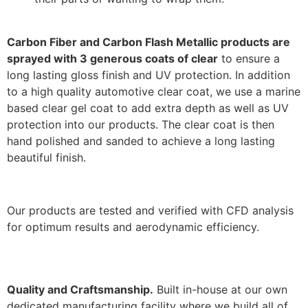
Carbon Fiber and Carbon Flash Metallic products are
sprayed with 3 generous coats of clear
to ensure a
long lasting gloss finish and UV protection. In addition
to a high quality automotive clear coat, we use a marine
based clear gel coat to add extra depth as well as UV
protection into our products. The clear coat is then
hand polished and sanded to achieve a long lasting
beautiful finish.
Our products are tested and verified with CFD analysis
for optimum results and aerodynamic efficiency.
Quality and Craftsmanship.
Built in-house at our own
dedicated manufacturing facility where we build all of