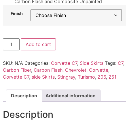
Carbon Flash and Composite Unpainted
Finish
Add to cart
SKU:
N/A
Categories:
Corvette C7
,
Side Skirts
Tags:
C7
,
Carbon Fiber
,
Carbon Flash
,
Chevrolet
,
Corvette
,
Corvette C7
,
side Skirts
,
Stingray
,
Turismo
,
Z06
,
Z51
Description
Additional information
Description