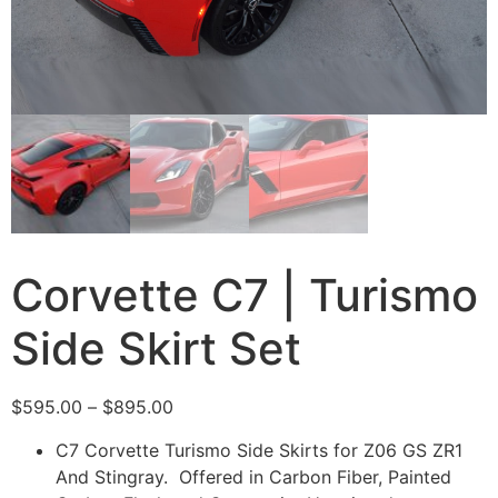
Corvette C7 | Turismo
Side Skirt Set
$
595.00
–
$
895.00
C7 Corvette Turismo Side Skirts for Z06 GS ZR1
And Stingray. Offered in Carbon Fiber, Painted