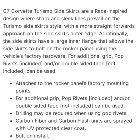
C7 Corvette Turismo Side Skirts are a Race-inspired
design where sharp and sleek lines prevail on the
Turismo side skirt’s style, with a more straight forwards
approach on the side skirt’s outer edge. Additionally,
the side skirts have a large inner flange that allows the
side skirts to bolt on the rocker panel using the
vehicle’s factory hardware. For additional grip, Pop
Rivets [included] and/or double sided tape [not
included] can be used.
Attaches to the rocker panel’s factory mounting
points.
For additional grip, Pop Rivets [included] and/or
double sided tape [not included] can be used.
Drilling may be required when using pop rivets.
Carbon Fiber and Carbon Flash units are sprayed
with UV protected clear coat.
Bolt on install.