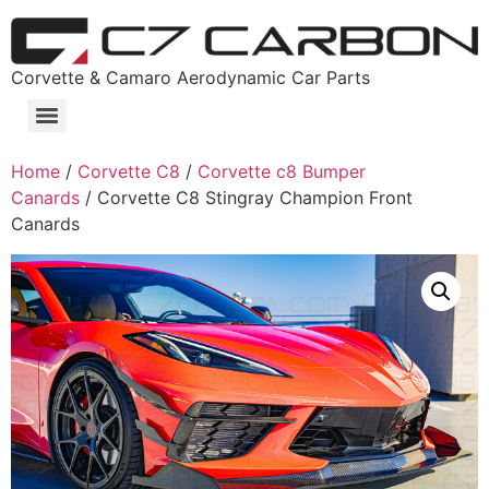
Corvette & Camaro Aerodynamic Car Parts
Home
/
Corvette C8
/
Corvette c8 Bumper
Canards
/ Corvette C8 Stingray Champion Front
Canards