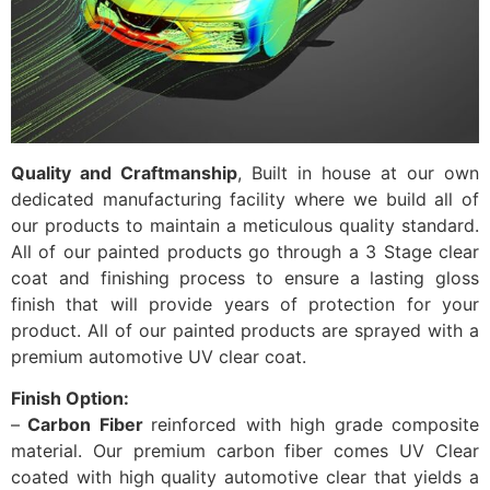
Quality and Craftmanship
, Built in house at our own
dedicated manufacturing facility where we build all of
our products to maintain a meticulous quality standard.
All of our painted products go through a 3 Stage clear
coat and finishing process to ensure a lasting gloss
finish that will provide years of protection for your
product. All of our painted products are sprayed with a
premium automotive UV clear coat.
Finish Option:
–
Carbon Fiber
reinforced with high grade composite
material. Our premium carbon fiber comes UV Clear
coated with high quality automotive clear that yields a