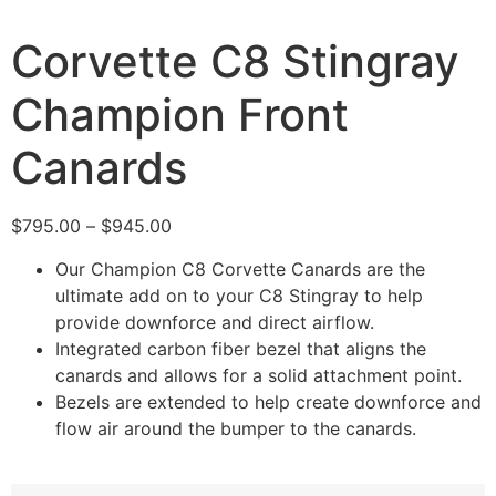
Corvette C8 Stingray
Champion Front
Canards
$
795.00
–
$
945.00
Our Champion C8 Corvette Canards are the
ultimate add on to your C8 Stingray to help
provide downforce and direct airflow.
Integrated carbon fiber bezel that aligns the
canards and allows for a solid attachment point.
Bezels are extended to help create downforce and
flow air around the bumper to the canards.