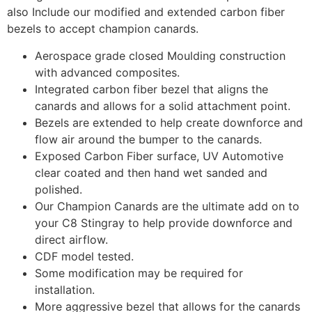
also Include our modified and extended carbon fiber
bezels to accept champion canards.
Aerospace grade closed Moulding construction
with advanced composites.
Integrated carbon fiber bezel that aligns the
canards and allows for a solid attachment point.
Bezels are extended to help create downforce and
flow air around the bumper to the canards.
Exposed Carbon Fiber surface, UV Automotive
clear coated and then hand wet sanded and
polished.
Our Champion Canards are the ultimate add on to
your C8 Stingray to help provide downforce and
direct airflow.
CDF model tested.
Some modification may be required for
installation.
More aggressive bezel that allows for the canards