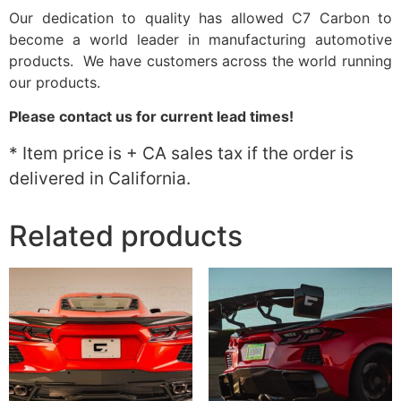
Our dedication to quality has allowed C7 Carbon to
become a world leader in manufacturing automotive
products. We have customers across the world running
our products.
Please contact us for current lead times!
* Item price is + CA sales tax if the order is
delivered in California.
Related products