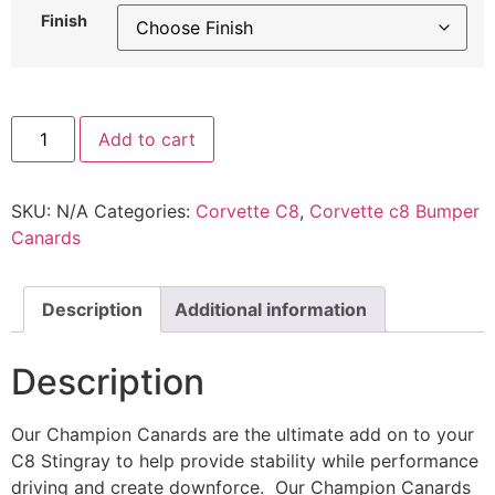
Finish
Add to cart
SKU:
N/A
Categories:
Corvette C8
,
Corvette c8 Bumper
Canards
Description
Additional information
Description
Our Champion Canards are the ultimate add on to your
C8 Stingray to help provide stability while performance
driving and create downforce. Our Champion Canards