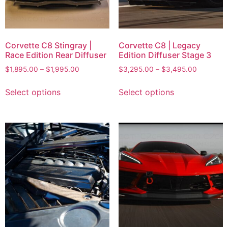
Corvette C8 Stingray |
Corvette C8 | Legacy
Race Edition Rear Diffuser
Edition Diffuser Stage 3
$
1,895.00
–
$
1,995.00
$
3,295.00
–
$
3,495.00
Select options
Select options