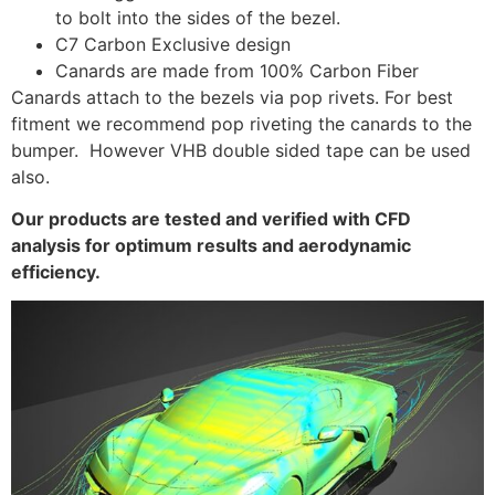
to bolt into the sides of the bezel.
C7 Carbon Exclusive design
Canards are made from 100% Carbon Fiber
Canards attach to the bezels via pop rivets. For best
fitment we recommend pop riveting the canards to the
bumper. However VHB double sided tape can be used
also.
Our products are tested and verified with CFD
analysis for optimum results and aerodynamic
efficiency.