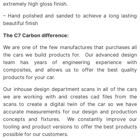
extremely high gloss finish.
– Hand polished and sanded to achieve a long lasting
beautiful finish
The C7 Carbon difference:
We are one of the few manufactures that purchases all
the cars we build products for. Our advanced design
team has years of engineering experience with
composites, and allows us to offer the best quality
products for your car.
Our inhouse design department scans in all of the cars
we are working with and creates cad files from the
scans to create a digital twin of the car so we have
accurate measurements for our design and production
concepts and fixtures. We constantly improve our
tooling and product versions to offer the best products
possible for our customers.