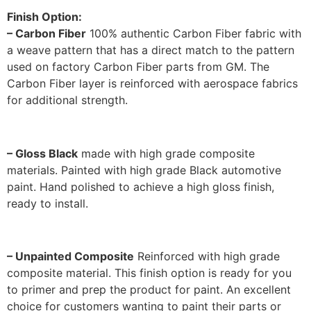
Finish Option:
– Carbon Fiber
100% authentic Carbon Fiber fabric with
a weave pattern that has a direct match to the pattern
used on factory Carbon Fiber parts from GM. The
Carbon Fiber layer is reinforced with aerospace fabrics
for additional strength.
– Gloss Black
made with high grade composite
materials. Painted with high grade Black automotive
paint. Hand polished to achieve a high gloss finish,
ready to install.
– Unpainted Composite
Reinforced with high grade
composite material. This finish option is ready for you
to primer and prep the product for paint. An excellent
choice for customers wanting to paint their parts or