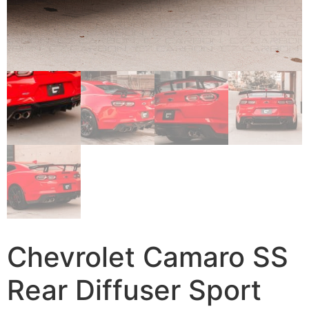
Chevrolet Camaro SS
Rear Diffuser Sport