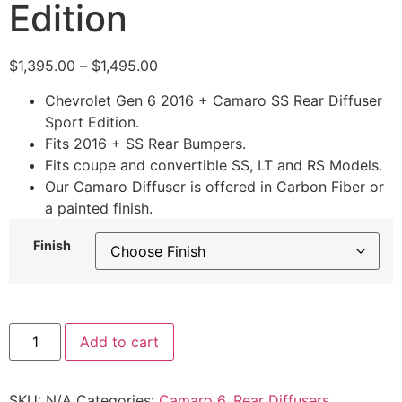
Edition
$
1,395.00
–
$
1,495.00
Chevrolet Gen 6 2016 + Camaro SS Rear Diffuser
Sport Edition.
Fits 2016 + SS Rear Bumpers.
Fits coupe and convertible SS, LT and RS Models.
Our Camaro Diffuser is offered in Carbon Fiber or
a painted finish.
Finish
Add to cart
SKU:
N/A
Categories:
Camaro 6
,
Rear Diffusers