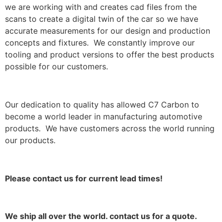
we are working with and creates cad files from the
scans to create a digital twin of the car so we have
accurate measurements for our design and production
concepts and fixtures. We constantly improve our
tooling and product versions to offer the best products
possible for our customers.
Our dedication to quality has allowed C7 Carbon to
become a world leader in manufacturing automotive
products. We have customers across the world running
our products.
Please contact us for current lead times!
We ship all over the world. contact us for a quote.