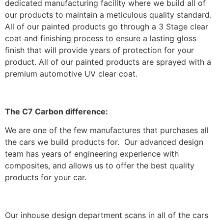
dedicated manufacturing facility where we build all of
our products to maintain a meticulous quality standard.
All of our painted products go through a 3 Stage clear
coat and finishing process to ensure a lasting gloss
finish that will provide years of protection for your
product. All of our painted products are sprayed with a
premium automotive UV clear coat.
The C7 Carbon difference:
We are one of the few manufactures that purchases all
the cars we build products for. Our advanced design
team has years of engineering experience with
composites, and allows us to offer the best quality
products for your car.
Our inhouse design department scans in all of the cars