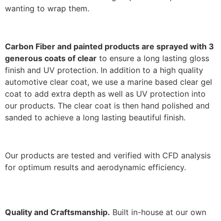
wanting to wrap them.
Carbon Fiber and painted products are sprayed with 3
generous coats of clear
to ensure a long lasting gloss
finish and UV protection. In addition to a high quality
automotive clear coat, we use a marine based clear gel
coat to add extra depth as well as UV protection into
our products. The clear coat is then hand polished and
sanded to achieve a long lasting beautiful finish.
Our products are tested and verified with CFD analysis
for optimum results and aerodynamic efficiency.
Quality and Craftsmanship.
Built in-house at our own