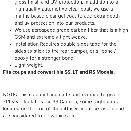
gloss finish and UV protection. In addition to a
high quality automotive clear coat, we use a
marine based clear gel coat to add extra depth
and uv protection into our products.
We use aerospace grade carbon fiber that is a high
GSM and extremely tight weave.
Installation Requires double sides tape for the
sides to stick to the rear bumper, or silicone /
epoxy for a stronger bond.
Light weight.
Fits coupe and convertible SS, LT and RS Models.
NOTE: This custom handmade part is made to give a
ZL1 style look to your SS Camaro, some slight gaps
located on the end of the diffuser might be visible and
are considered to be within spec.