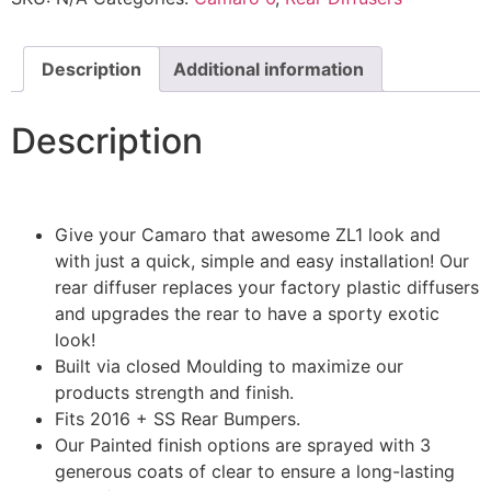
Description
Additional information
Description
Give your Camaro that awesome ZL1 look and
with just a quick, simple and easy installation! Our
rear diffuser replaces your factory plastic diffusers
and upgrades the rear to have a sporty exotic
look!
Built via closed Moulding to maximize our
products strength and finish.
Fits 2016 + SS Rear Bumpers.
Our Painted finish options are sprayed with 3
generous coats of clear to ensure a long-lasting