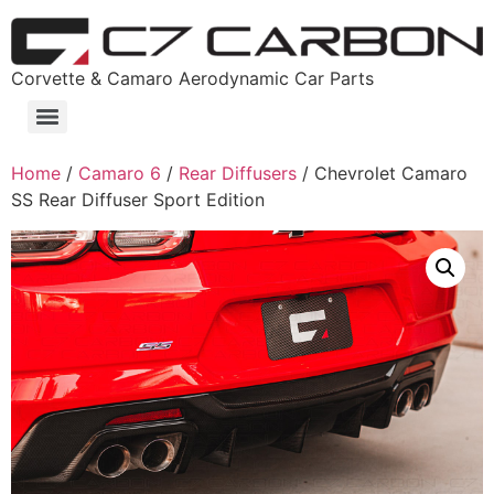
Corvette & Camaro Aerodynamic Car Parts
Home
/
Camaro 6
/
Rear Diffusers
/ Chevrolet Camaro
SS Rear Diffuser Sport Edition