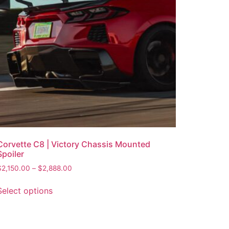
Corvette C8 | Victory Chassis Mounted
Spoiler
$
2,150.00
–
$
2,888.00
Select options