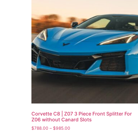
Corvette C8 | Z07 3 Piece Front Splitter For
Z06 without Canard Slots
$
788.00
–
$
985.00