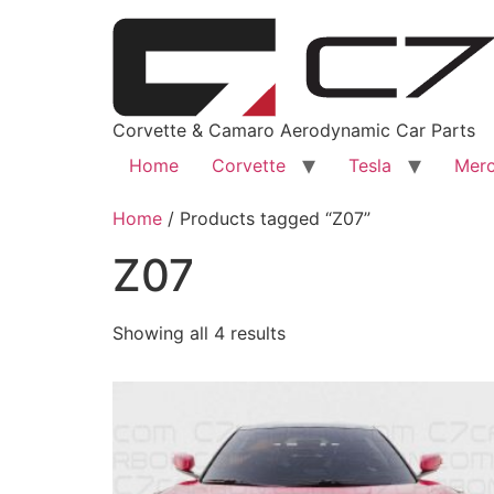
Corvette & Camaro Aerodynamic Car Parts
Home
Corvette
Tesla
Merc
Home
/ Products tagged “Z07”
Z07
Showing all 4 results