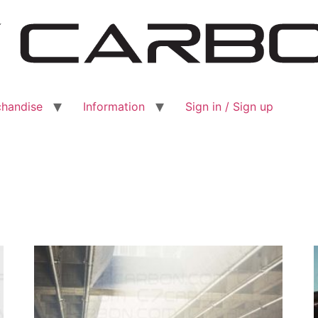
handise
Information
Sign in / Sign up