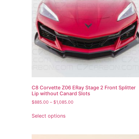
C8 Corvette Z06 ERay Stage 2 Front Splitter
Lip without Canard Slots
$
885.00
–
$
1,085.00
Select options