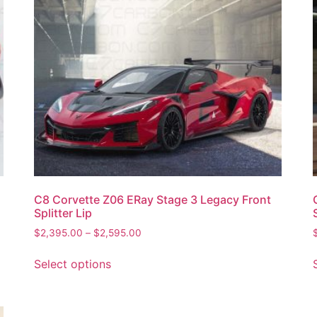
C8 Corvette Z06 ERay Stage 3 Legacy Front
Splitter Lip
$
2,395.00
–
$
2,595.00
Select options