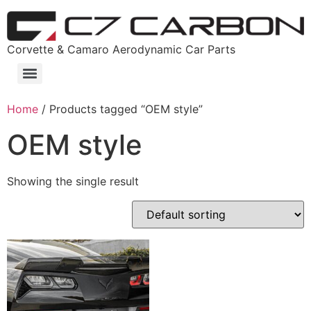
Corvette & Camaro Aerodynamic Car Parts
Home
/ Products tagged “OEM style”
OEM style
Showing the single result