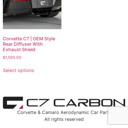
Corvette C7 | OEM Style
Rear Diffuser With
Exhaust Shield
$
1,595.00
Select options
Corvette & Camaro Aerodynamic Car Parts
All rights reserved